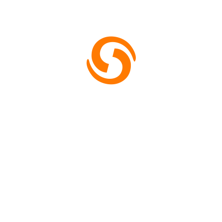
7303330908
Store Location
H8QJ+PHR, Rd Number 2, D-Block, C Block, Sector
10, Noida, Uttar Pradesh 201301
Mail: support.kedanshi.com
Monday – Friday: 8am – 4pm
Saturday: 9am – 5pm
Useful Links
About
Contact
Shipping & Delivery Policy Page
Terms & Conditions
Refund and Returns Policy
Cancellation Policy
Privacy Policy
Newsletter